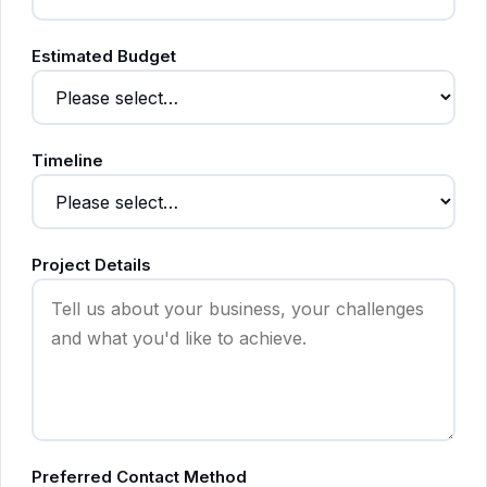
Estimated Budget
Timeline
Project Details
Preferred Contact Method