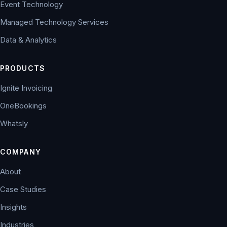
Event Technology
Managed Technology Services
Data & Analytics
PRODUCTS
Ignite Invoicing
OneBookings
Whatsly
COMPANY
About
Case Studies
Insights
Industries