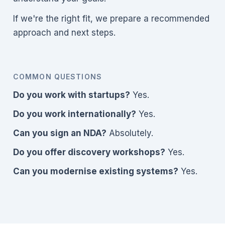
If we're the right fit, we prepare a recommended
approach and next steps.
COMMON QUESTIONS
Do you work with startups?
Yes.
Do you work internationally?
Yes.
Can you sign an NDA?
Absolutely.
Do you offer discovery workshops?
Yes.
Can you modernise existing systems?
Yes.