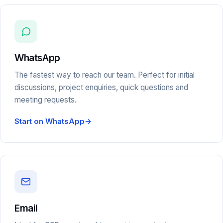
WhatsApp
The fastest way to reach our team. Perfect for initial
discussions, project enquiries, quick questions and
meeting requests.
Start on WhatsApp
→
Email