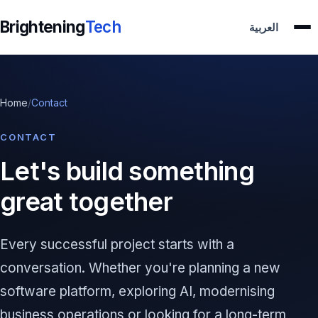
Brightening
Tech
العربية
Home
/
Contact
CONTACT
Let's build something
great together
Every successful project starts with a
conversation. Whether you're planning a new
software platform, exploring AI, modernising
business operations or looking for a long-term