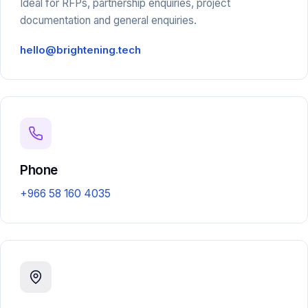
Ideal for RFPs, partnership enquiries, project
documentation and general enquiries.
hello@brightening.tech
Phone
+966 58 160 4035