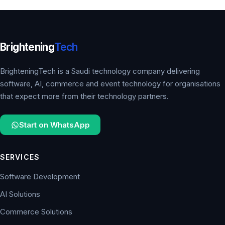
Brightening
Tech
BrighteningTech is a Saudi technology company delivering
software, AI, commerce and event technology for organisations
that expect more from their technology partners.
Start on WhatsApp
SERVICES
Software Development
AI Solutions
Commerce Solutions