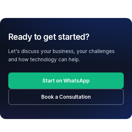
Ready to get started?
Let's discuss your business, your challenges
and how technology can help.
Start on WhatsApp
Book a Consultation