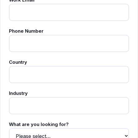
Phone Number
Country
Industry
What are you looking for?