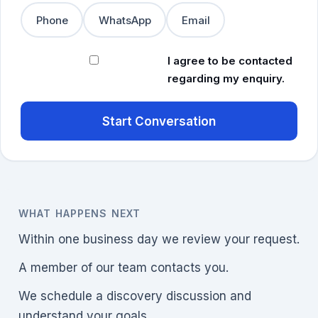
Phone
WhatsApp
Email
I agree to be contacted
regarding my enquiry.
Start Conversation
WHAT HAPPENS NEXT
Within one business day we review your request.
A member of our team contacts you.
We schedule a discovery discussion and
understand your goals.