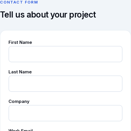
CONTACT FORM
Tell us about your project
First Name
Last Name
Company
Work Email