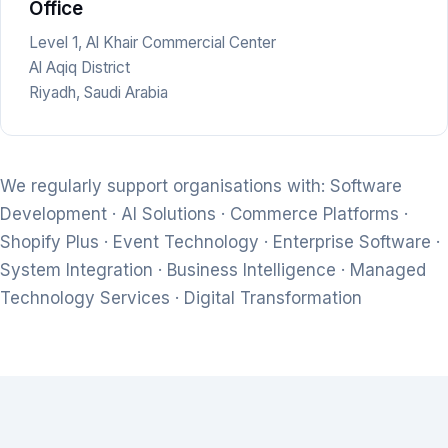
Office
Level 1, Al Khair Commercial Center
Al Aqiq District
Riyadh, Saudi Arabia
We regularly support organisations with: Software
Development · AI Solutions · Commerce Platforms ·
Shopify Plus · Event Technology · Enterprise Software ·
System Integration · Business Intelligence · Managed
Technology Services · Digital Transformation