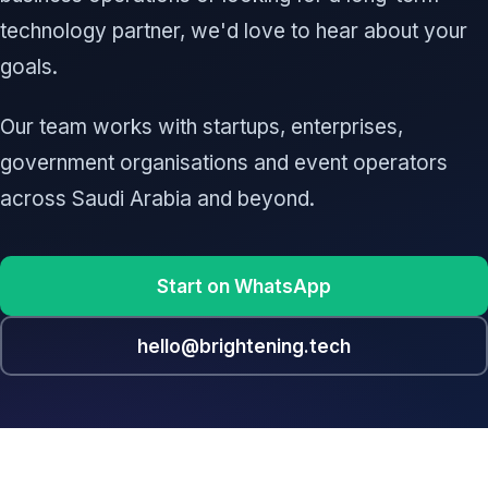
technology partner, we'd love to hear about your
goals.
Our team works with startups, enterprises,
government organisations and event operators
across Saudi Arabia and beyond.
Start on WhatsApp
hello@brightening.tech