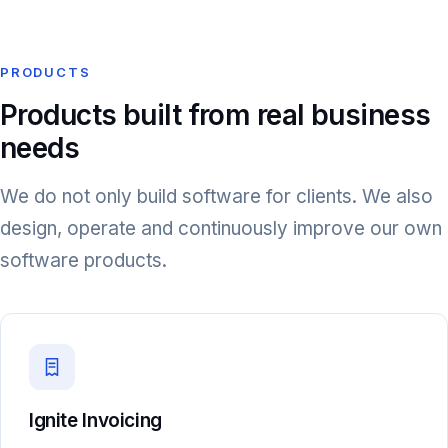
PRODUCTS
Products built from real business
needs
We do not only build software for clients. We also
design, operate and continuously improve our own
software products.
Ignite Invoicing