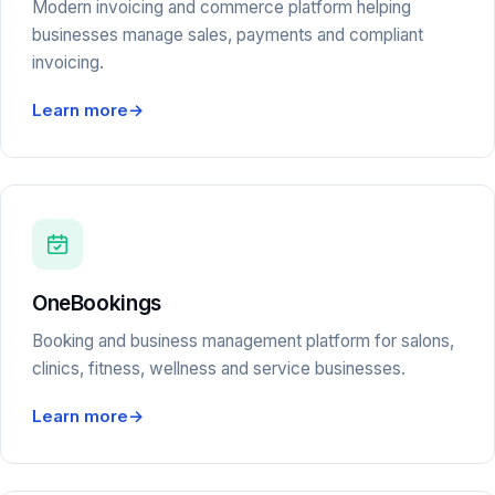
Modern invoicing and commerce platform helping
businesses manage sales, payments and compliant
invoicing.
Learn more
→
OneBookings
Booking and business management platform for salons,
clinics, fitness, wellness and service businesses.
Learn more
→