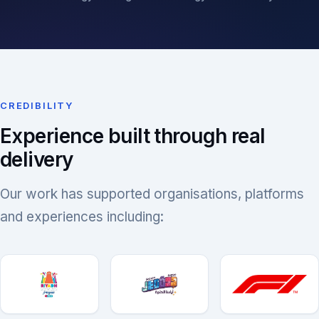
CREDIBILITY
Experience built through real
delivery
Our work has supported organisations, platforms
and experiences including: