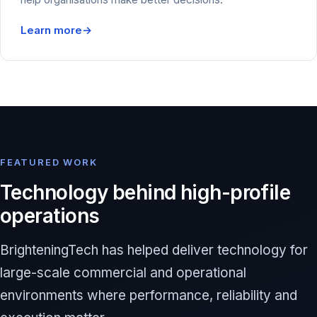
Learn more
→
FEATURED WORK
Technology behind high-profile
operations
BrighteningTech has helped deliver technology for
large-scale commercial and operational
environments where performance, reliability and