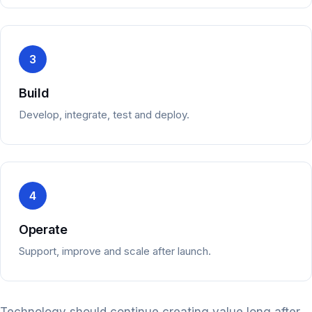
3
Build
Develop, integrate, test and deploy.
4
Operate
Support, improve and scale after launch.