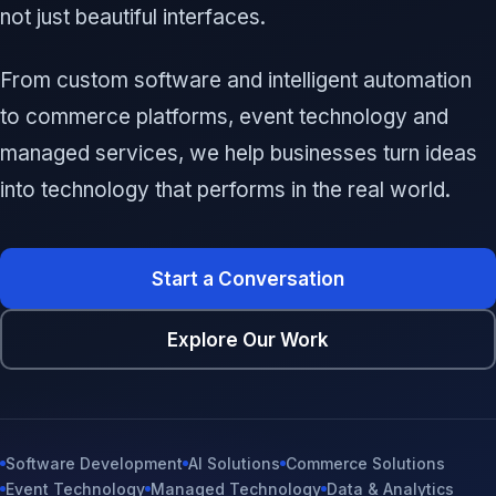
not just beautiful interfaces.
From custom software and intelligent automation
to commerce platforms, event technology and
managed services, we help businesses turn ideas
into technology that performs in the real world.
Start a Conversation
Explore Our Work
Software Development
AI Solutions
Commerce Solutions
Event Technology
Managed Technology
Data & Analytics