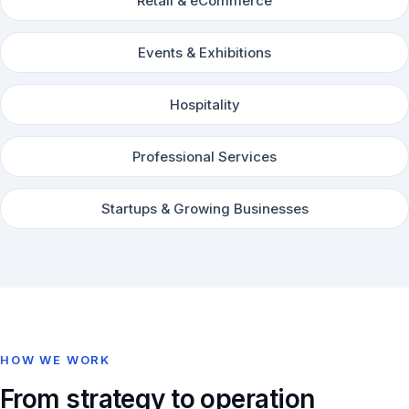
Retail & eCommerce
Events & Exhibitions
Hospitality
Professional Services
Startups & Growing Businesses
HOW WE WORK
From strategy to operation