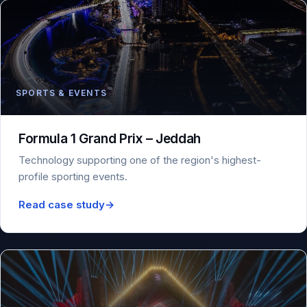
SPORTS & EVENTS
Formula 1 Grand Prix – Jeddah
Technology supporting one of the region's highest-
profile sporting events.
Read case study
→