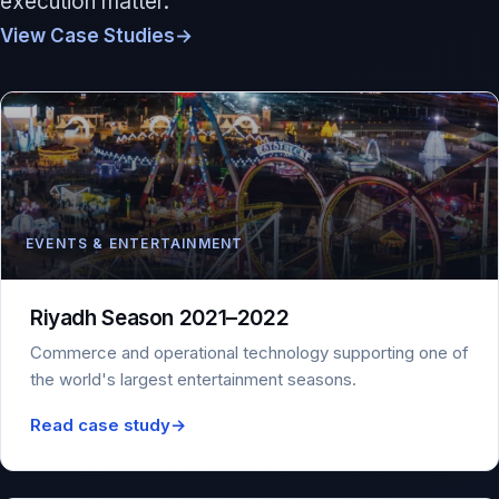
execution matter.
View Case Studies
→
EVENTS & ENTERTAINMENT
Riyadh Season 2021–2022
Commerce and operational technology supporting one of
the world's largest entertainment seasons.
Read case study
→