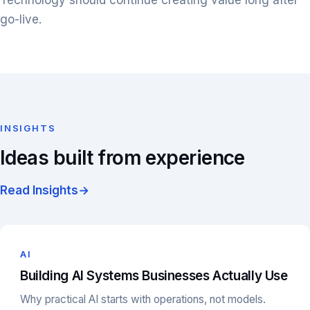
Technology should continue creating value long after
go-live.
INSIGHTS
Ideas built from experience
Read Insights
→
AI
Building AI Systems Businesses Actually Use
Why practical AI starts with operations, not models.