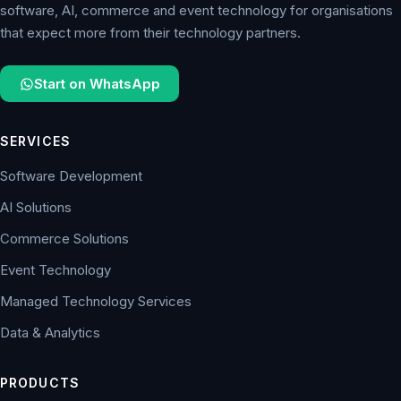
software, AI, commerce and event technology for organisations
that expect more from their technology partners.
Start on WhatsApp
SERVICES
Software Development
AI Solutions
Commerce Solutions
Event Technology
Managed Technology Services
Data & Analytics
PRODUCTS