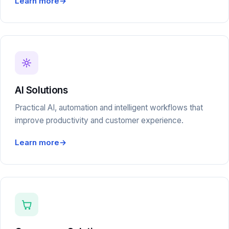
Learn more
→
AI Solutions
Practical AI, automation and intelligent workflows that
improve productivity and customer experience.
Learn more
→