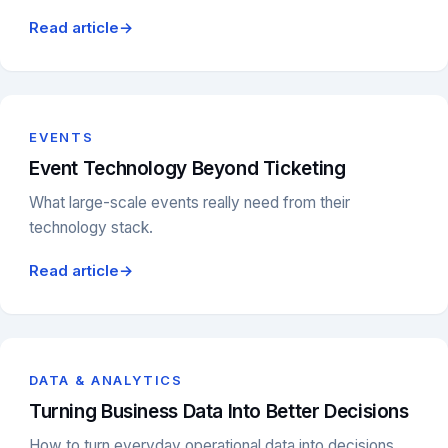
Read article
→
EVENTS
Event Technology Beyond Ticketing
What large-scale events really need from their
technology stack.
Read article
→
DATA & ANALYTICS
Turning Business Data Into Better Decisions
How to turn everyday operational data into decisions