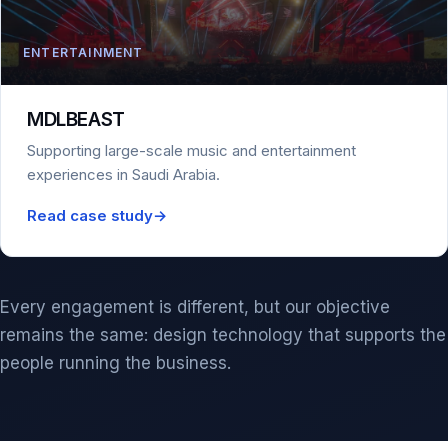
ENTERTAINMENT
MDLBEAST
Supporting large-scale music and entertainment
experiences in Saudi Arabia.
Read case study
→
Every engagement is different, but our objective
remains the same: design technology that supports the
people running the business.