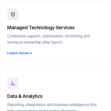
Managed Technology Services
Continuous support, optimisation, monitoring and
technical ownership after launch.
Learn more
→
Data & Analytics
Reporting, integrations and business intelligence that
help organisations make better decisions.