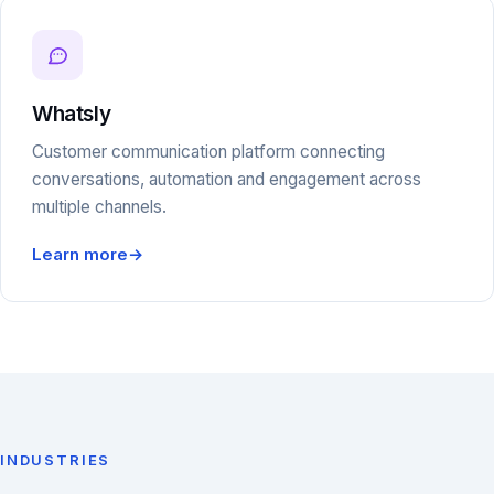
Whatsly
Customer communication platform connecting
conversations, automation and engagement across
multiple channels.
Learn more
→
INDUSTRIES