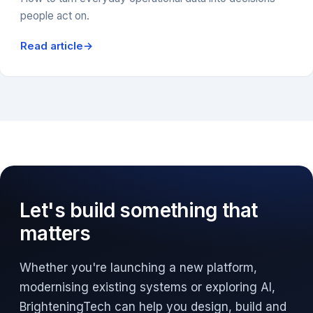
people act on.
Read article
→
Let's build something that
matters
Whether you're launching a new platform,
modernising existing systems or exploring AI,
BrighteningTech can help you design, build and