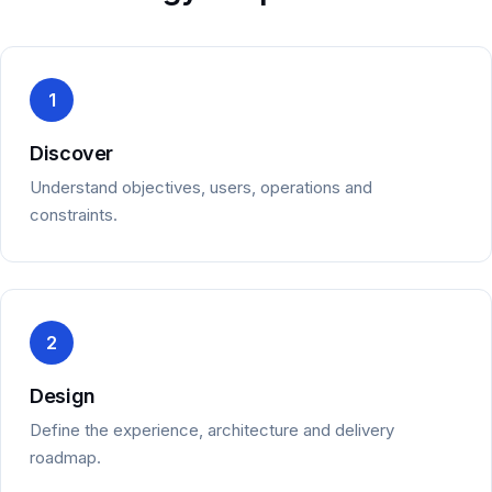
1
Discover
Understand objectives, users, operations and
constraints.
2
Design
Define the experience, architecture and delivery
roadmap.