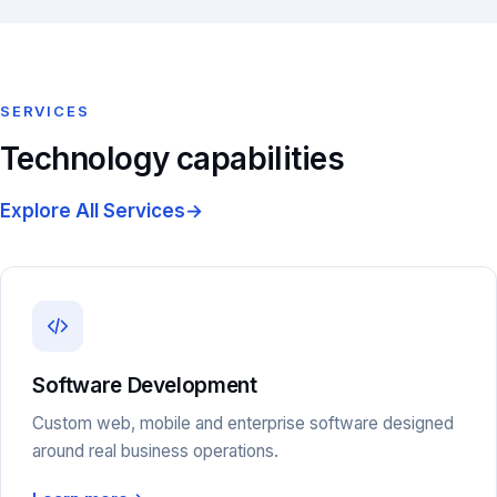
SERVICES
Technology capabilities
Explore All Services
→
Software Development
Custom web, mobile and enterprise software designed
around real business operations.