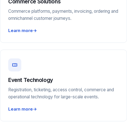
Commerce Solutions
Commerce platforms, payments, invoicing, ordering and
omnichannel customer journeys.
Learn more
→
Event Technology
Registration, ticketing, access control, commerce and
operational technology for large-scale events.
Learn more
→