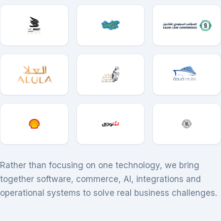
Rather than focusing on one technology, we bring
together software, commerce, AI, integrations and
operational systems to solve real business challenges.