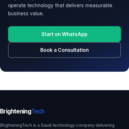
operate technology that delivers measurable
business value.
Start on WhatsApp
Book a Consultation
Brightening
Tech
BrighteningTech is a Saudi technology company delivering