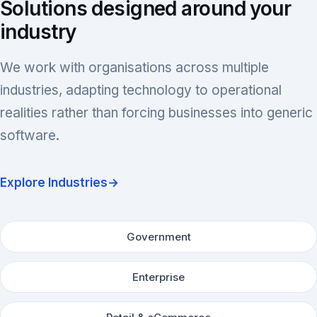
Solutions designed around your
industry
We work with organisations across multiple
industries, adapting technology to operational
realities rather than forcing businesses into generic
software.
Explore Industries
→
Government
Enterprise