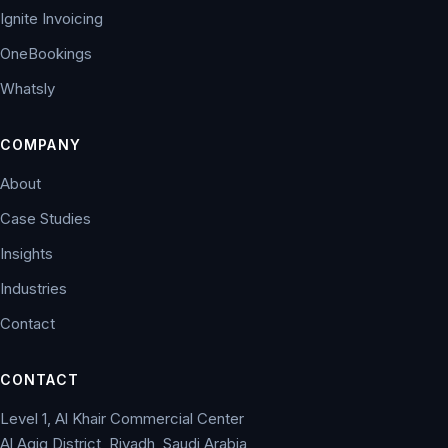
Ignite Invoicing
OneBookings
Whatsly
COMPANY
About
Case Studies
Insights
Industries
Contact
CONTACT
Level 1, Al Khair Commercial Center
Al Aqiq District, Riyadh, Saudi Arabia