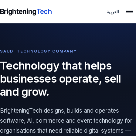
Brightening
Tech
العربية
SAUDI TECHNOLOGY COMPANY
Technology that helps
businesses operate, sell
and grow.
BrighteningTech designs, builds and operates
software, AI, commerce and event technology for
organisations that need reliable digital systems —